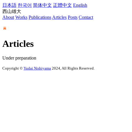
日本語
한국어
简体中文
正體中文
English
西山雄大
About
Works
Publications
Articles
Posts
Contact
Articles
Under preparation
Copyright ©
Yudai Nishiyama
2024, All Rights Reserved.