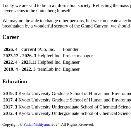
Today we are said to be in a information society. Reflecting the mass 
never seems to be Gutenberg himself.
We may not be able to change other persons, but we can create a tech
breathtaken by a wonderful scenery of the Grand Canyon, we should le
Career
2026. 4 - current
tAIo, Inc.
Founder
2023.12 - 2026. 3
Helpfeel Inc.
Project manager
2022. 4 - 2023.11
Helpfeel Inc.
Engineer
2019. 4 - 2022. 3
teamLab Inc.
Engineer
Education
2019. 3
Kyoto University
Graduate School of Human and Environme
2017. 4
Kyoto University
Graduate School of Human and Environme
2017. 3
Kyoto University
Undergraduate School of Chemical Scienc
2012. 4
Kyoto University
Undergraduate School of Chemical Scienc
Copyright ©
Yudai Nishiyama
2024, All Rights Reserved.