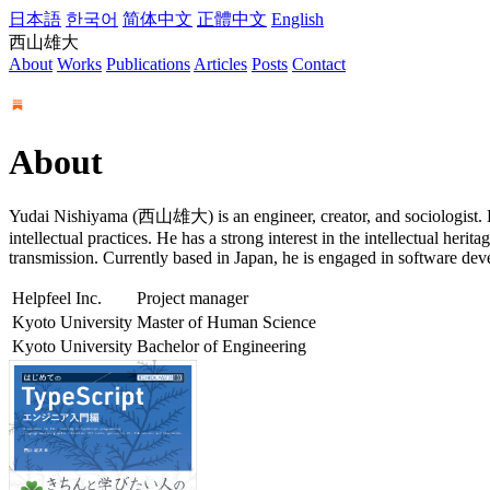
日本語
한국어
简体中文
正體中文
English
西山雄大
About
Works
Publications
Articles
Posts
Contact
About
Yudai Nishiyama (西山雄大) is an engineer, creator, and sociologist. He
intellectual practices. He has a strong interest in the intellectual her
transmission. Currently based in Japan, he is engaged in software de
Helpfeel Inc.
Project manager
Kyoto University
Master of Human Science
Kyoto University
Bachelor of Engineering