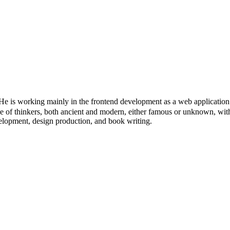
 is working mainly in the frontend development as a web application 
itage of thinkers, both ancient and modern, either famous or unknown, wit
velopment, design production, and book writing.