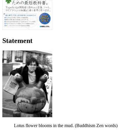
Statement
Lotus flower blooms in the mud. (Buddhism Zen words)