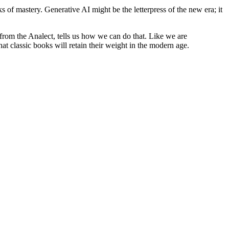
 of mastery. Generative AI might be the letterpress of the new era; it
from the Analect, tells us how we can do that. Like we are
 classic books will retain their weight in the modern age.