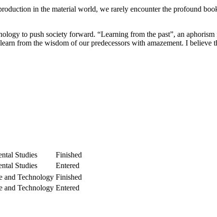
production in the material world, we rarely encounter the profound books
nology to push society forward. “Learning from the past”, an aphorism 
arn from the wisdom of our predecessors with amazement. I believe that
ntal Studies
Finished
ntal Studies
Entered
e and Technology
Finished
e and Technology
Entered