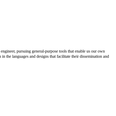
engineer, pursuing general-purpose tools that enable us our own
h in the languages and designs that facilitate their dissemination and